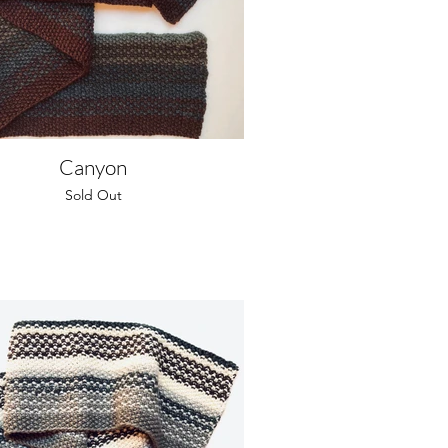
Canyon
Sold Out