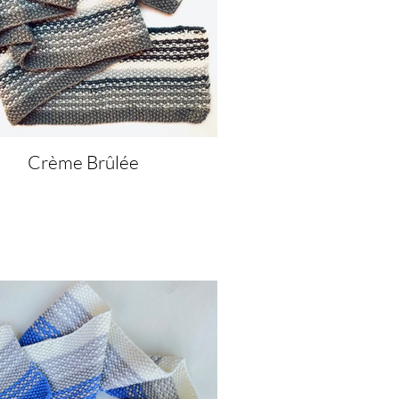
Crème Brûlée