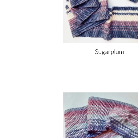
Sugarplum