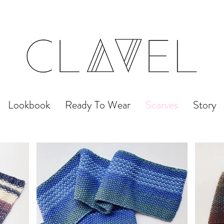
Lookbook
Ready To Wear
Scarves
Story