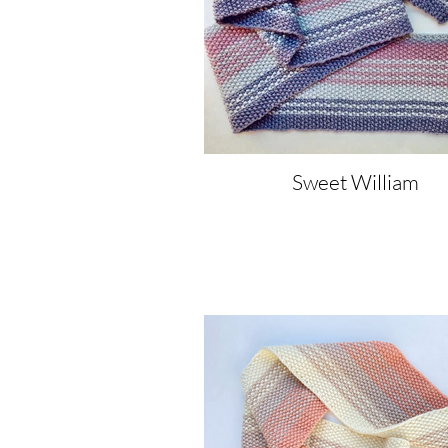
Sweet William