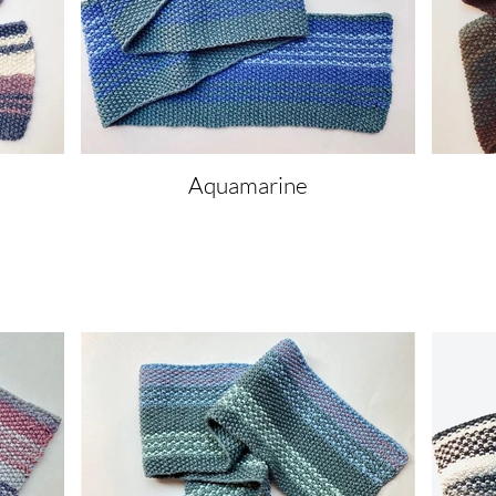
Aquamarine