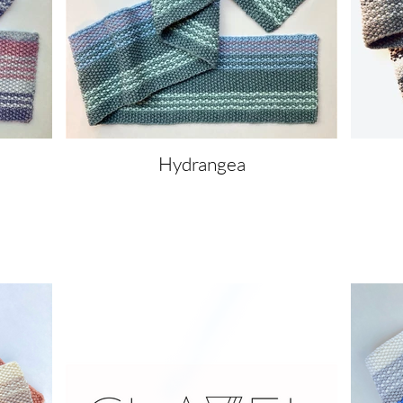
Hydrangea